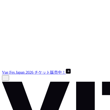
Vue Fes Japan 2026 チケット販売中！