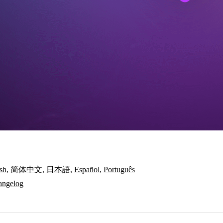
sh
,
简体中文
,
日本語
,
Español
,
Português
angelog