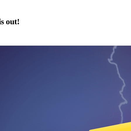
is out!