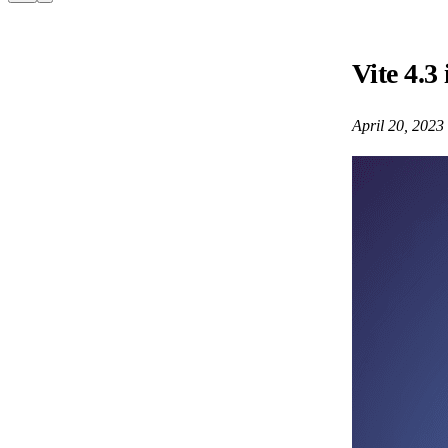
Vite 4.3 
April 20, 2023