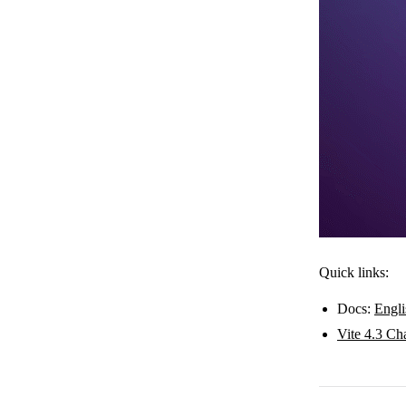
Quick links:
Docs:
Engli
Vite 4.3 Ch