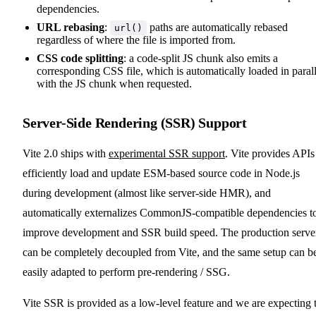
dependencies.
URL rebasing
:
paths are automatically rebased
url()
regardless of where the file is imported from.
CSS code splitting
: a code-split JS chunk also emits a
corresponding CSS file, which is automatically loaded in parall
with the JS chunk when requested.
Server-Side Rendering (SSR) Support
Vite 2.0 ships with
experimental SSR support
. Vite provides APIs
efficiently load and update ESM-based source code in Node.js
during development (almost like server-side HMR), and
automatically externalizes CommonJS-compatible dependencies t
improve development and SSR build speed. The production serve
can be completely decoupled from Vite, and the same setup can b
easily adapted to perform pre-rendering / SSG.
Vite SSR is provided as a low-level feature and we are expecting 