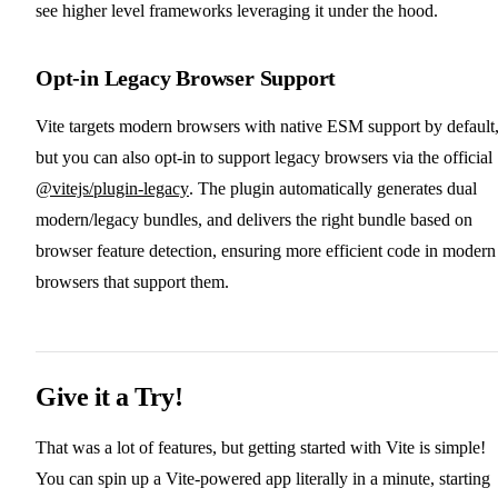
see higher level frameworks leveraging it under the hood.
Opt-in Legacy Browser Support
Vite targets modern browsers with native ESM support by default
but you can also opt-in to support legacy browsers via the official
@vitejs/plugin-legacy
. The plugin automatically generates dual
modern/legacy bundles, and delivers the right bundle based on
browser feature detection, ensuring more efficient code in modern
browsers that support them.
Give it a Try!
That was a lot of features, but getting started with Vite is simple!
You can spin up a Vite-powered app literally in a minute, starting