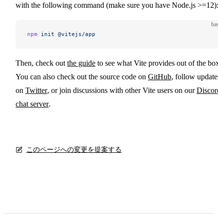
with the following command (make sure you have Node.js >=12)
ba
npm
 init
 @vitejs/app
Then, check out
the guide
to see what Vite provides out of the bo
You can also check out the source code on
GitHub
, follow update
on
Twitter
, or join discussions with other Vite users on our
Discor
chat server
.
このページへの変更を提案する