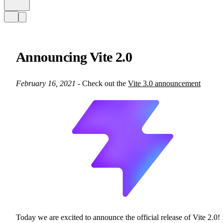
Announcing Vite 2.0
February 16, 2021
- Check out the
Vite 3.0 announcement
Today we are excited to announce the official release of Vite 2.0!