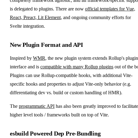
completely framework agnostic, and all framework-specific suppo
is delegated to plugins. There are now
official templates for Vue,
React, Preact, Lit Element
, and ongoing community efforts for
Svelte integration.
New Plugin Format and API
Inspired by
WMR
, the new plugin system extends Rollup's plugin
interface and is
compatible with many Rollup plugins
out of the b
Plugins can use Rollup-compatible hooks, with additional Vite-
specific hooks and properties to adjust Vite-only behavior (e.g.
differentiating dev vs. build or custom handling of HMR).
The
programmatic API
has also been greatly improved to facilitat
higher level tools / frameworks built on top of Vite.
esbuild Powered Dep Pre-Bundling