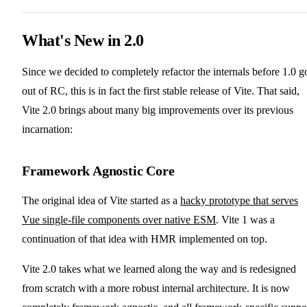
What's New in 2.0
Since we decided to completely refactor the internals before 1.0 g
out of RC, this is in fact the first stable release of Vite. That said,
Vite 2.0 brings about many big improvements over its previous
incarnation:
Framework Agnostic Core
The original idea of Vite started as a
hacky prototype that serves
Vue single-file components over native ESM
. Vite 1 was a
continuation of that idea with HMR implemented on top.
Vite 2.0 takes what we learned along the way and is redesigned
from scratch with a more robust internal architecture. It is now