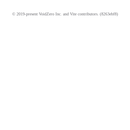
© 2019-present VoidZero Inc. and Vite contributors. (8263ebf8)