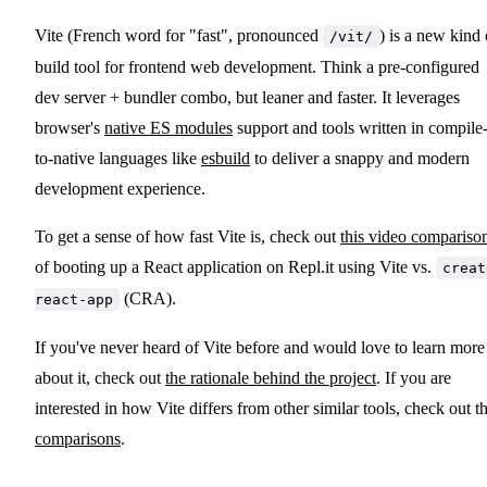
Vite (French word for "fast", pronounced
) is a new kind 
/vit/
build tool for frontend web development. Think a pre-configured
dev server + bundler combo, but leaner and faster. It leverages
browser's
native ES modules
support and tools written in compile
to-native languages like
esbuild
to deliver a snappy and modern
development experience.
To get a sense of how fast Vite is, check out
this video compariso
of booting up a React application on Repl.it using Vite vs.
creat
(CRA).
react-app
If you've never heard of Vite before and would love to learn more
about it, check out
the rationale behind the project
. If you are
interested in how Vite differs from other similar tools, check out t
comparisons
.