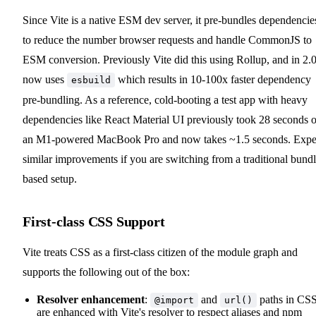
Since Vite is a native ESM dev server, it pre-bundles dependencie
to reduce the number browser requests and handle CommonJS to
ESM conversion. Previously Vite did this using Rollup, and in 2.0
now uses
which results in 10-100x faster dependency
esbuild
pre-bundling. As a reference, cold-booting a test app with heavy
dependencies like React Material UI previously took 28 seconds 
an M1-powered MacBook Pro and now takes ~1.5 seconds. Expe
similar improvements if you are switching from a traditional bundl
based setup.
First-class CSS Support
Vite treats CSS as a first-class citizen of the module graph and
supports the following out of the box:
Resolver enhancement
:
and
paths in CS
@import
url()
are enhanced with Vite's resolver to respect aliases and npm