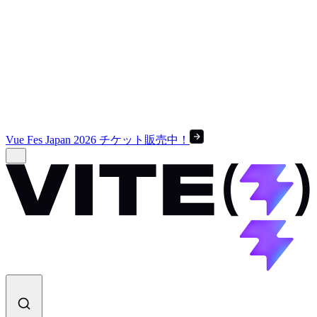
Vue Fes Japan 2026 チケット販売中！